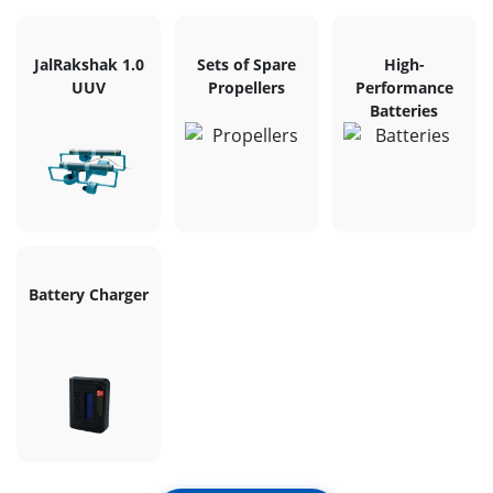
JalRakshak 1.0
Sets of Spare
High-
UUV
Propellers
Performance
Batteries
Battery Charger