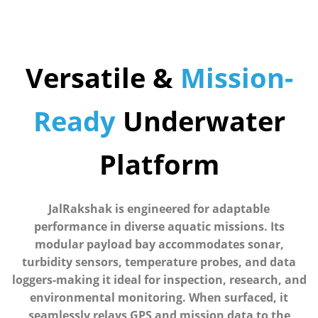
Versatile &
Mission-
Ready
Underwater
Platform
JalRakshak is engineered for adaptable
performance in diverse aquatic missions. Its
modular payload bay accommodates sonar,
turbidity sensors, temperature probes, and data
loggers-making it ideal for inspection, research, and
environmental monitoring. When surfaced, it
seamlessly relays GPS and mission data to the