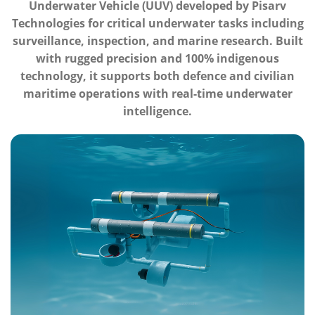
Underwater Vehicle (UUV) developed by Pisarv
Technologies for critical underwater tasks including
surveillance, inspection, and marine research. Built
with rugged precision and 100% indigenous
technology, it supports both defence and civilian
maritime operations with real-time underwater
intelligence.