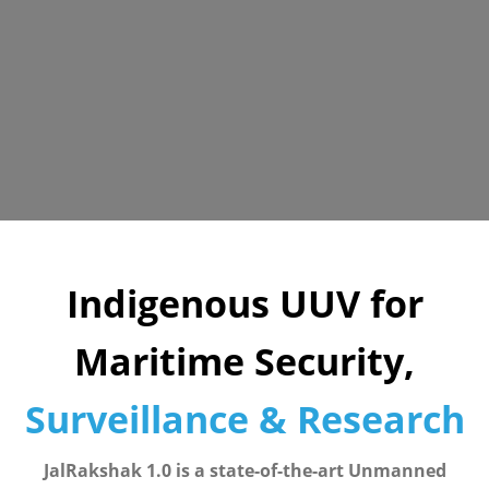
Indigenous UUV for
Maritime Security,
Surveillance & Research
JalRakshak 1.0 is a state-of-the-art Unmanned