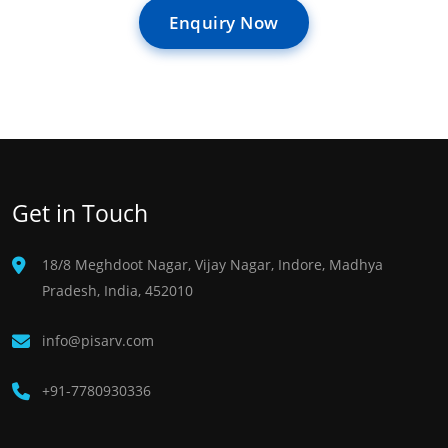
Enquiry Now
Get in Touch
18/8 Meghdoot Nagar, Vijay Nagar, Indore, Madhya
Pradesh, India, 452010
info@pisarv.com
+91-7780930336 ​