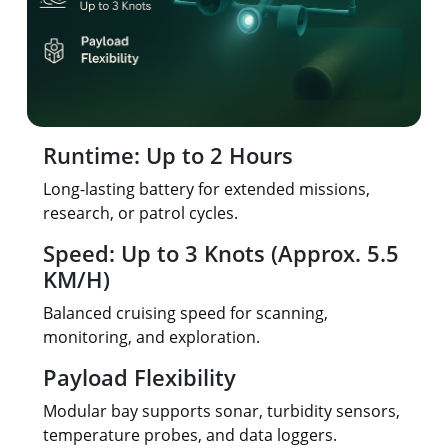
Runtime: Up to 2 Hours
Long-lasting battery for extended missions,
research, or patrol cycles.
Speed: Up to 3 Knots (Approx. 5.5
KM/H)
Balanced cruising speed for scanning,
monitoring, and exploration.
Payload Flexibility
Modular bay supports sonar, turbidity sensors,
temperature probes, and data loggers.