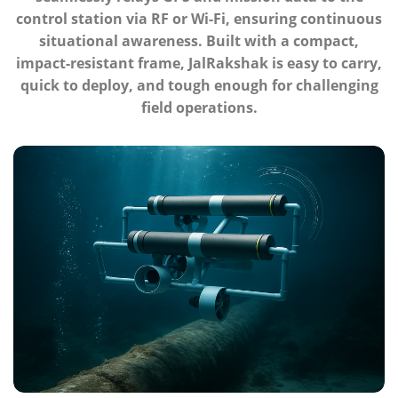
control station via RF or Wi-Fi, ensuring continuous
situational awareness. Built with a compact,
impact-resistant frame, JalRakshak is easy to carry,
quick to deploy, and tough enough for challenging
field operations.