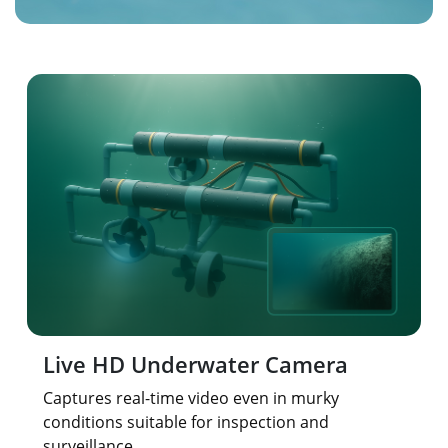
Live HD Underwater Camera
Captures real-time video even in murky
conditions suitable for inspection and
surveillance.