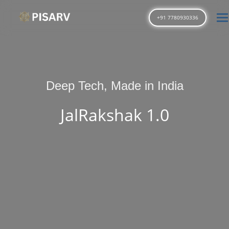
T
+91 7780930336
Deep Tech, Made in India
JalRakshak 1.0