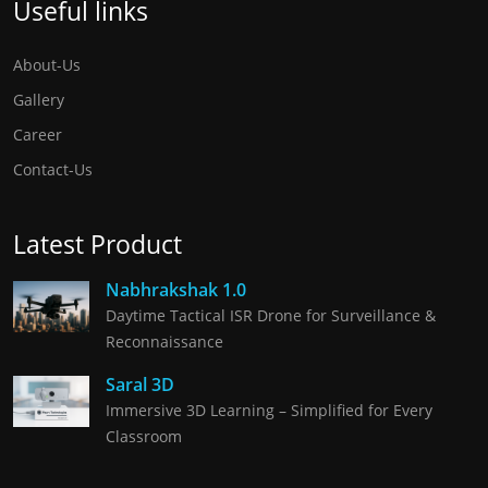
Useful links
About-Us
Gallery
Career
Contact-Us
Latest Product
Nabhrakshak 1.0
Daytime Tactical ISR Drone for Surveillance &
Reconnaissance
Saral 3D
Immersive 3D Learning – Simplified for Every
Classroom