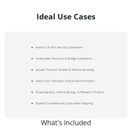
Ideal Use Cases
Harbour & Port Security Operations
Underwater Structure & Bridge Inspections
Aquatic Pollution Studies & Marine Sampling
Naval UUV Training & Tactical Demonstration
Oceanography, Marine Biology, & Research Projects
Pipeline Surveillance & Subsurface Mapping
What's Included