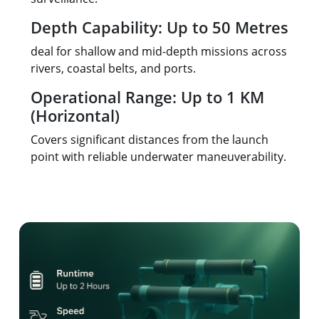
Depth Capability: Up to 50 Metres
deal for shallow and mid-depth missions across
rivers, coastal belts, and ports.
Operational Range: Up to 1 KM
(Horizontal)
Covers significant distances from the launch
point with reliable underwater maneuverability.