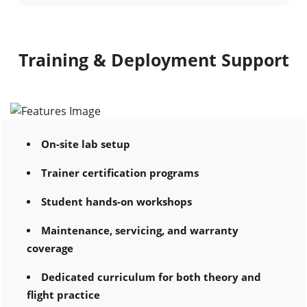
Training & Deployment Support
On-site lab setup
Trainer certification programs
Student hands-on workshops
Maintenance, servicing, and warranty
coverage
Dedicated curriculum for both theory and
flight practice