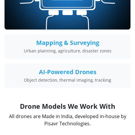
Mapping & Surveying
Urban planning, agriculture, disaster zones
AI-Powered Drones
Object detection, thermal imaging, tracking
Drone Models We Work With
All drones are Made in India, developed in-house by
Pisavr Technologies.