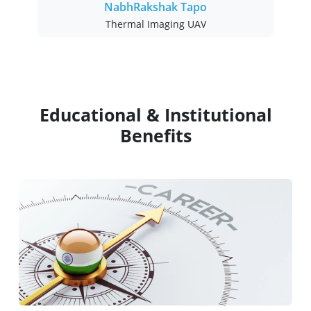
NabhRakshak Tapo
Thermal Imaging UAV
Educational & Institutional
Benefits