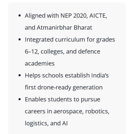
Aligned with NEP 2020, AICTE,
and Atmanirbhar Bharat
Integrated curriculum for grades
6–12, colleges, and defence
academies
Helps schools establish India’s
first drone-ready generation
Enables students to pursue
careers in aerospace, robotics,
logistics, and AI