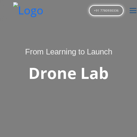
T
+91 7780930336
From Learning to Launch
Drone Lab