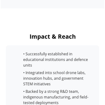
Impact & Reach
• Successfully established in
educational institutions and defence
units
• Integrated into school drone labs,
innovation hubs, and government
STEM initiatives
• Backed by a strong R&D team,
indigenous manufacturing, and field-
tested deployments