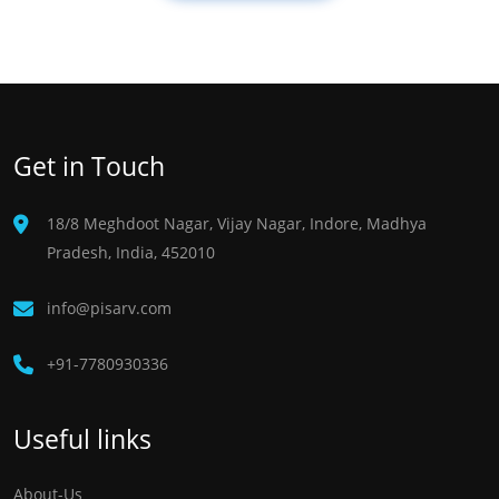
Get in Touch
18/8 Meghdoot Nagar, Vijay Nagar, Indore, Madhya
Pradesh, India, 452010
info@pisarv.com
+91-7780930336 ​
Useful links
About-Us