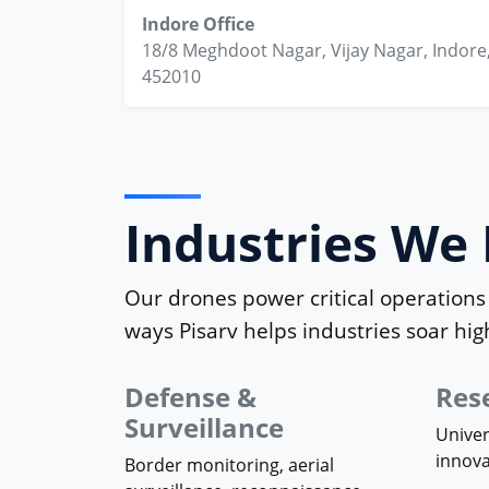
Indore Office
18/8 Meghdoot Nagar, Vijay Nagar, Indore
452010
Industries W
Our drones power critical operations 
ways Pisarv helps industries soar hig
Defense &
Res
Surveillance
Univer
innov
Border monitoring, aerial