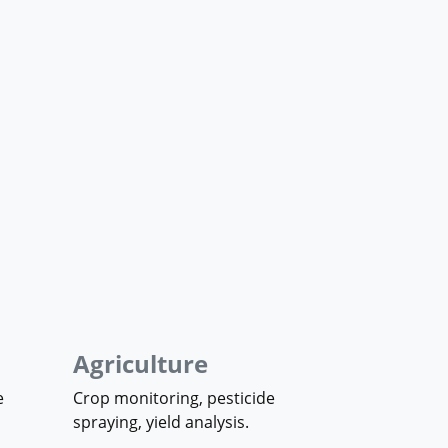
Agriculture
e
Crop monitoring, pesticide
spraying, yield analysis.