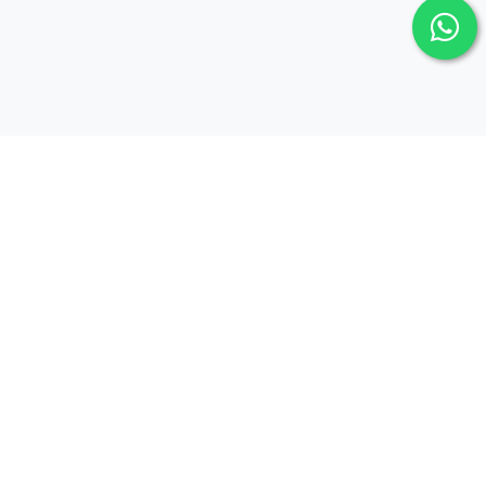
Newsletter