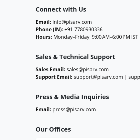
Connect with Us
Email:
info@pisarv.com
Phone (IN):
+91‑7780930336
Hours:
Monday–Friday, 9:00 AM–6:00 PM IST
Sales & Technical Support
Sales Email:
sales@pisarv.com
Support Email:
support@pisarv.com |
supp
Press & Media Inquiries
Email:
press@pisarv.com
Our Offices