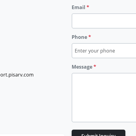
Email
*
Phone
*
Message
*
ort.pisarv.com