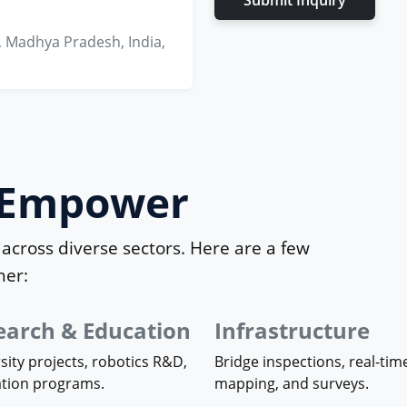
Submit Inquiry
, Madhya Pradesh, India,
e Empower
across diverse sectors. Here are a few
her:
earch & Education
Infrastructure
sity projects, robotics R&D,
Bridge inspections, real-tim
ation programs.
mapping, and surveys.