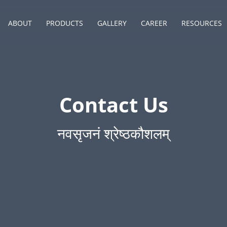
ABOUT
PRODUCTS
GALLERY
CAREER
RESOURCES
Contact Us
नवसृजनं श्रेष्ठकौशलम्