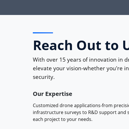
Reach Out to 
With over 15 years of innovation in d
elevate your vision-whether you're in 
security.
Our Expertise
Customized drone applications-from precisi
infrastructure surveys to R&D support and se
each project to your needs.