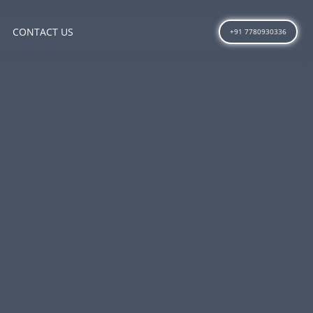
CONTACT US
+91 7780930336