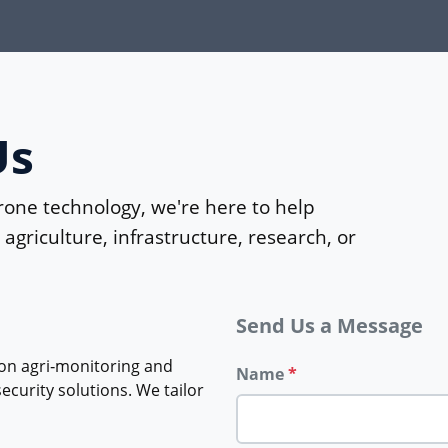
Us
rone technology, we're here to help
agriculture, infrastructure, research, or
Send Us a Message
on agri‑monitoring and
Name
*
curity solutions. We tailor